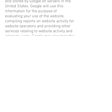
and stored by Google on servers in the
United States. Google will use this
information for the purpose of
evaluating your use of the website,
compiling reports on website activity for
website operators and providing other
services relating to website activity and
internet usage. Google may also transfer
this information to third parties where
required to do so by law, or where such
third parties process the information on
Google’s behalf. Google will not
associate your IP address with any other
data held by Google. You may refuse the
use of cookies by selecting the
appropriate settings on your browser,
however please note that if you do this
you may not be able to use the full
functionality of this website. By using
this website, you consent to the
processing of data about you by Google
in the manner and for the purposes set
out above.