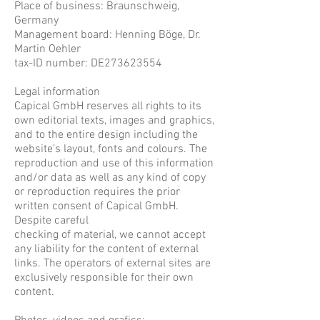
Place of business: Braunschweig,
Germany
Management board: Henning Böge, Dr.
Martin Oehler
tax-ID number: DE273623554
​Legal information
Capical GmbH reserves all rights to its
own editorial texts, images and graphics,
and to the entire design including the
website’s layout, fonts and colours. The
reproduction and use of this information
and/or data as well as any kind of copy
or reproduction requires the prior
written consent of Capical GmbH.
Despite careful
checking of material, we cannot accept
any liability for the content of external
links. The operators of external sites are
exclusively responsible for their own
content.