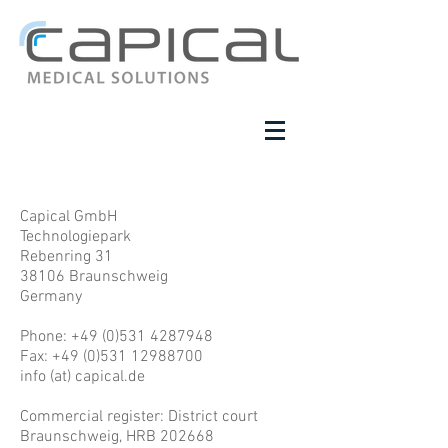
Capical GmbH
Technologiepark
Rebenring 31
38106 Braunschweig
Germany
Phone:
+49 (0)531 4287948
Fax: +49 (0)531 12988700
info (at) capical.de
Commercial register: District court
Braunschweig, HRB 202668