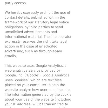
party access.
We hereby expressly prohibit the use of
contact details, published within the
framework of our statutory legal notice
obligations, by third parties to send
unsolicited advertisements and
informational material. The site operator
expressly reserves the right take legal
action in the case of unsolicited
advertising, such as through spam
emails.
This website uses Google Analytics, a
web analytics service provided by
Google, Inc. (“Google”). Google Analytics
uses “cookies”, which are text files
placed on your computer, to help the
website analyze how users use the site.
The information generated by the cookie
about your use of the website (including
your IP address) will be transmitted to