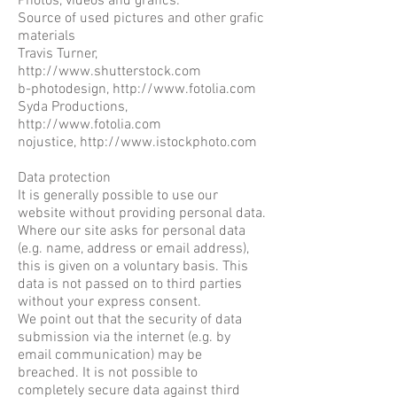
Photos, videos and grafics:
Source of used pictures and other grafic
materials
Travis Turner,
http://www.shutterstock.com
b-photodesign,
http://www.fotolia.com
Syda Productions,
http://www.fotolia.com
nojustice,
http://www.istockphoto.com
Data protection
It is generally possible to use our
website without providing personal data.
Where our site asks for personal data
(e.g. name, address or email address),
this is given on a voluntary basis. This
data is not passed on to third parties
without your express consent.
We point out that the security of data
submission via the internet (e.g. by
email communication) may be
breached. It is not possible to
completely secure data against third